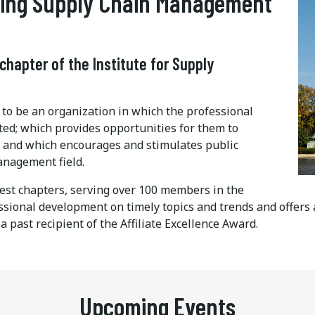
ading Supply Chain Management
 chapter of the Institute for Supply
o be an organization in which the professional
ed; which provides opportunities for them to
; and which encourages and stimulates public
anagement field.
est chapters, serving over 100 members in the
essional development on timely topics and trends and offers
past recipient of the Affiliate Excellence Award.
Upcoming Events