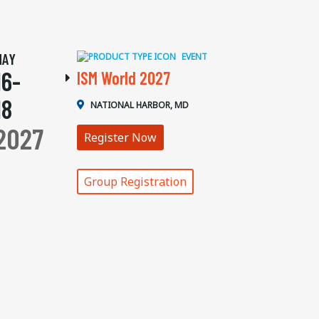
MAY
EVENT
16-
ISM World 2027
18
NATIONAL HARBOR, MD
2027
Register Now
Group Registration