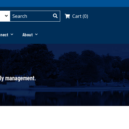
Cart (0)
nnect
About
pply management.