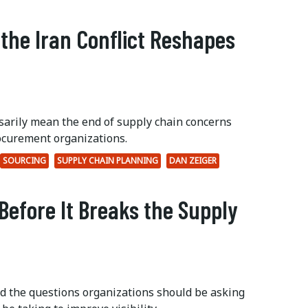
 the Iran Conflict Reshapes
ssarily mean the end of supply chain concerns
ocurement organizations.
SOURCING
SUPPLY CHAIN PLANNING
DAN ZEIGER
Before It Breaks the Supply
ed the questions organizations should be asking