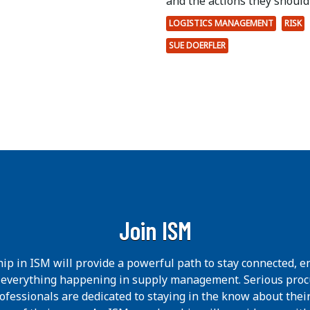
and the actions they should 
LOGISTICS MANAGEMENT
RISK
SUE DOERFLER
Join ISM
p in ISM will provide a powerful path to stay connected, e
h everything happening in supply management. Serious pro
ofessionals are dedicated to staying in the know about thei