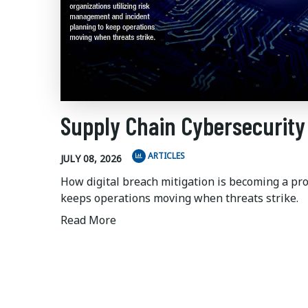
Supply Chain Cybersecurity
ARTICLES
JULY 08, 2026
How digital breach mitigation is becoming a pr
keeps operations moving when threats strike.
Read More