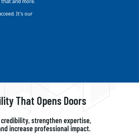
 that and more.
ceed. It's our
ility That Opens Doors
credibility, strengthen expertise,
and increase professional impact.