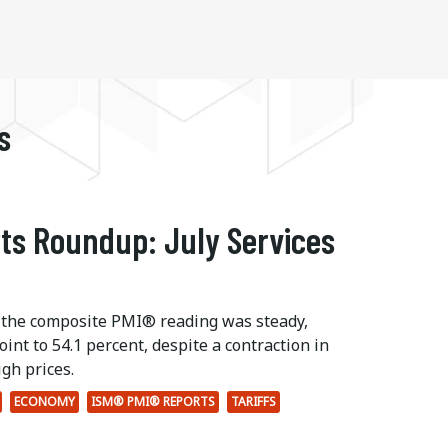
s
ts Roundup: July Services
 the composite PMI® reading was steady,
int to 54.1 percent, despite a contraction in
gh prices.
ECONOMY
ISM® PMI® REPORTS
TARIFFS