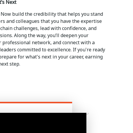
t’s Next
 Now build the credibility that helps you stand
s and colleagues that you have the expertise
chain challenges, lead with confidence, and
sions. Along the way, you’ll deepen your
 professional network, and connect with a
eaders committed to excellence. If you're ready
repare for what's next in your career, earning
next step.