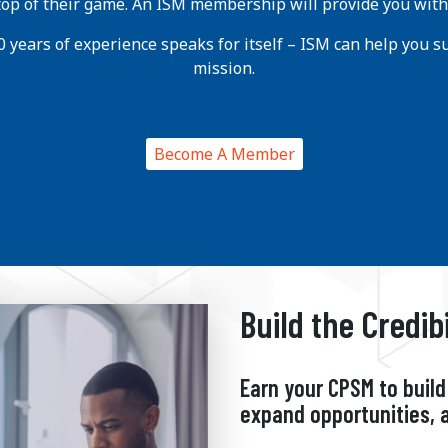
 top of their game. An ISM membership will provide you with
 years of experience speaks for itself – ISM can help you suc
mission.
Become A Member
Build the Credib
Earn your CPSM to build 
expand opportunities, 