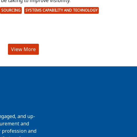
be taking to improve visibility.
SOURCING
SYSTEMS CAPABILITY AND TECHNOLOGY
View More
ngaged, and up-
curement and
r profession and