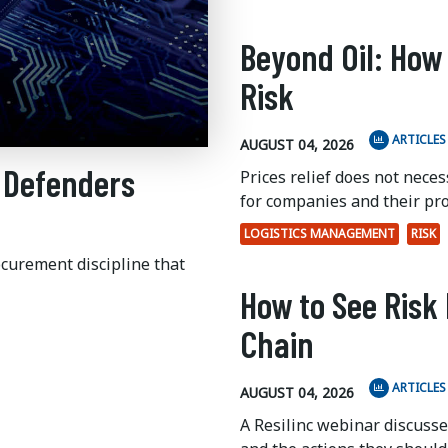
Beyond Oil: How
Risk
ARTICLES
AUGUST 04, 2026
 Defenders
Prices relief does not nece
for companies and their pr
LOGISTICS MANAGEMENT
RISK
ocurement discipline that
How to See Risk 
Chain
ARTICLES
AUGUST 04, 2026
A Resilinc webinar discuss