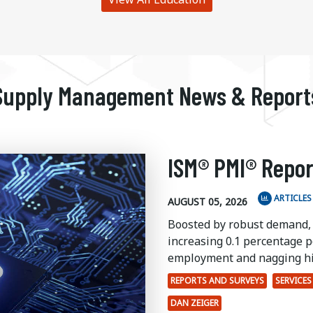
Supply Management News & Report
ISM® PMI® Repor
ARTICLES
AUGUST 05, 2026
Boosted by robust demand,
increasing 0.1 percentage po
employment and nagging hi
REPORTS AND SURVEYS
SERVICES
DAN ZEIGER