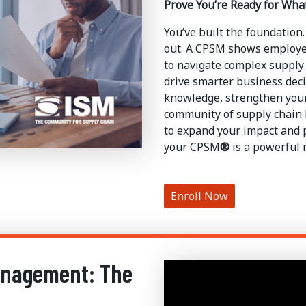
Prove You’re Ready for Wha
You’ve built the foundation.
out. A CPSM shows employer
to navigate complex supply 
drive smarter business deci
knowledge, strengthen your
community of supply chain l
to expand your impact and p
your CPSM
®
is a powerful 
Enroll Now
anagement: The