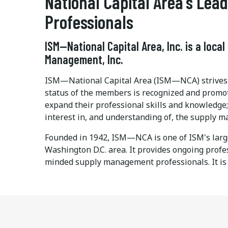
National Capital Area's Le
Professionals
ISM—National Capital Area, Inc. is a local
Management, Inc.
ISM—National Capital Area (ISM—NCA) strives t
status of the members is recognized and promot
expand their professional skills and knowledge
interest in, and understanding of, the supply m
Founded in 1942, ISM—NCA is one of ISM's larg
Washington D.C. area. It provides ongoing prof
minded supply management professionals. It is a 