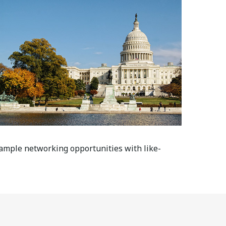
 ample networking opportunities with like-