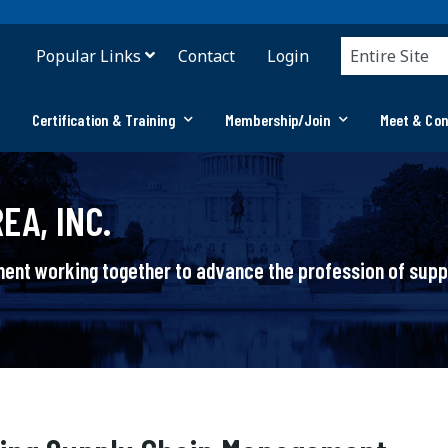
Popular Links
Contact
Login
Certification & Training
Membership/Join
Meet & Co
EA, INC.
ement working together to advance the profession of su