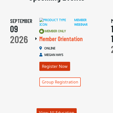
SEPTEMBER
MEMBER
WEBINAR
09
MEMBER ONLY
2026
Member Orientation
ONLINE
MEGAN HAYS
Register Now
Group Registration
View All Education