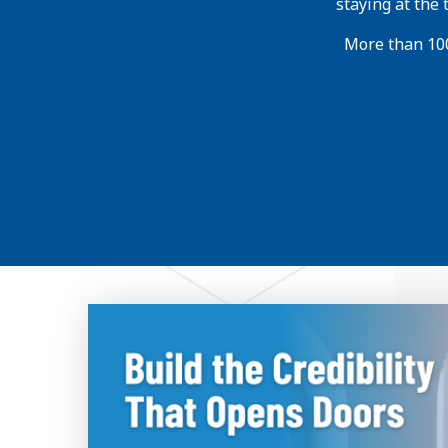
staying at the
More than 100