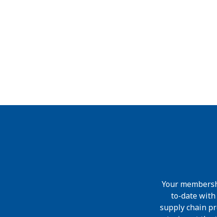
Your membershi
to-date wit
supply chain pr