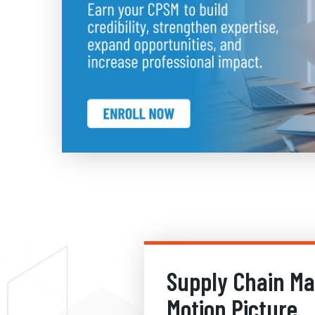
Supply Chain M
Motion Picture