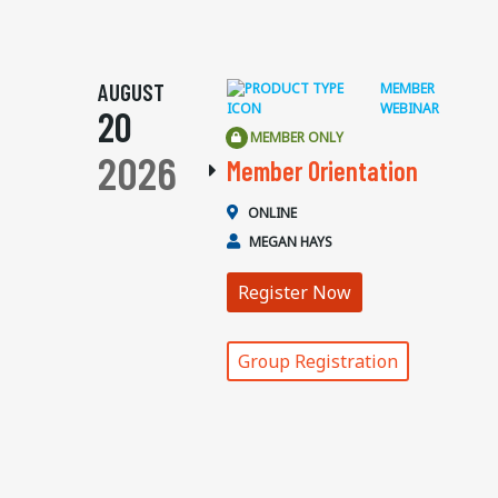
AUGUST
MEMBER
WEBINAR
20
MEMBER ONLY
2026
Member Orientation
ONLINE
MEGAN HAYS
Register Now
Group Registration