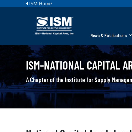
ISM Home
News & Publications
ISM-NATIONAL CAPITAL AR
A Chapter of the Institute for Supply Manag